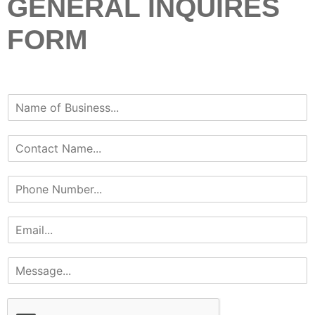
GENERAL INQUIRES
FORM