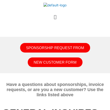
SPONSORSHIP REQUEST FROM
NEW CUSTOMER FORM
Have a questions about sponsorships, invoice
requests, or are you a new customer? Use the
links listed above