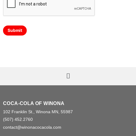
Submit
COCA-COLA OF WINONA
102 Franklin St., Winona MN, 55987
(507) 452.2760
contact@winonacocacola.com