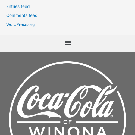
Entries feed
Comments feed
WordPress.org