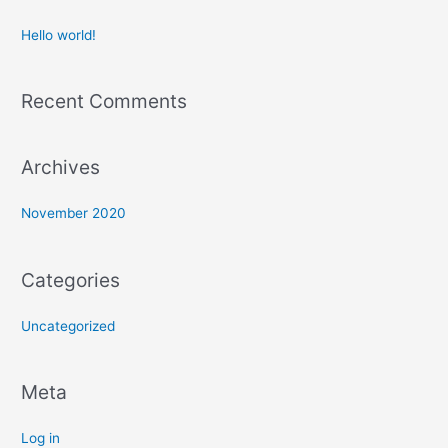
Hello world!
Recent Comments
Archives
November 2020
Categories
Uncategorized
Meta
Log in