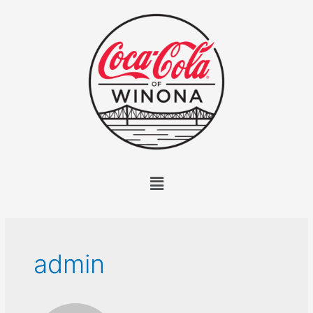
admin