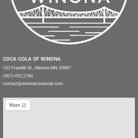
COCA-COLA OF WINONA
102 Franklin St., Winona MN, 55987
(507) 452.2760
contact@winonacocacola.com