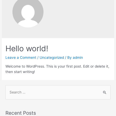
Hello world!
Leave a Comment
/
Uncategorized
/ By
admin
Welcome to WordPress. This is your first post. Edit or delete it,
then start writing!
Recent Posts